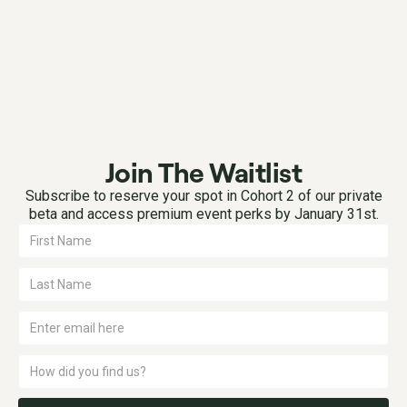
Join The Waitlist
Subscribe to reserve your spot in Cohort 2 of our private
beta and access premium event perks by January 31st.