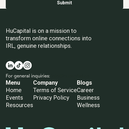
HuCapital is on a mission to
transform online connections into
IRL, genuine relationships.
For general inquiries:
info@hucapital.co
Menu
Company
Blogs
Home
Terms of Service
Career
Events
Privacy Policy
Business
Resources
Wellness