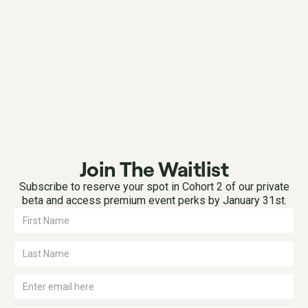
Join The Waitlist
Subscribe to reserve your spot in Cohort 2 of our private
beta and access premium event perks by January 31st.