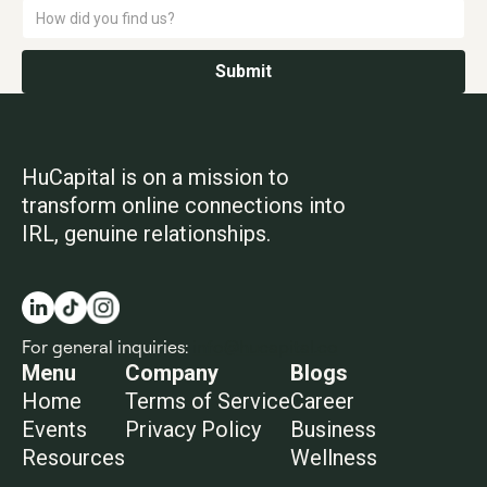
HuCapital is on a mission to
transform online connections into
IRL, genuine relationships.
For general inquiries:
info@hucapital.co
Menu
Company
Blogs
Home
Terms of Service
Career
Events
Privacy Policy
Business
Resources
Wellness