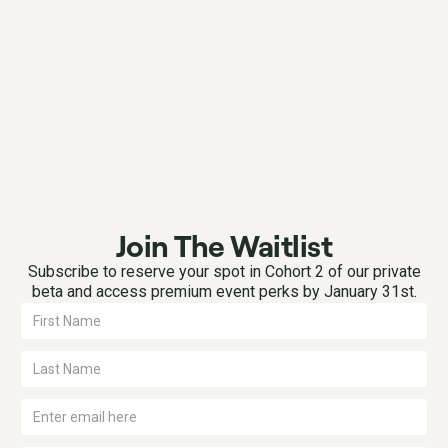
Join The Waitlist
Subscribe to reserve your spot in Cohort 2 of our private
beta and access premium event perks by January 31st.