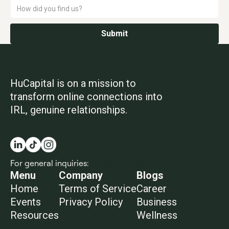
HuCapital is on a mission to
transform online connections into
IRL, genuine relationships.
For general inquiries:
info@hucapital.co
Menu
Company
Blogs
Home
Terms of Service
Career
Events
Privacy Policy
Business
Resources
Wellness