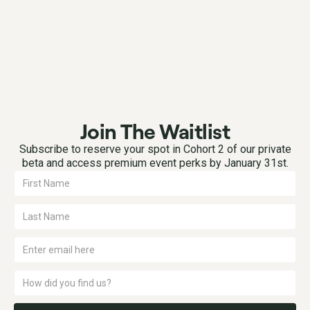
Join The Waitlist
Subscribe to reserve your spot in Cohort 2 of our private
beta and access premium event perks by January 31st.