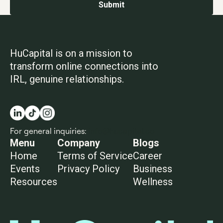
HuCapital is on a mission to
transform online connections into
IRL, genuine relationships.
For general inquiries:
info@hucapital.co
Menu
Company
Blogs
Home
Terms of Service
Career
Events
Privacy Policy
Business
Resources
Wellness