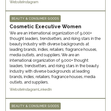
Website
Instagram
BEAUTY & CONSUMER GOODS
Cosmetic Executive Women
We are an international organization of 9,000+
thought leaders, trendsetters, and rising stars in the
beauty industry with diverse backgrounds at
leading brands, indies, retailers, fragrance houses,
media outlets, and suppliers. We are an
international organization of 9,000+ thought
leaders, trendsetters, and rising stars in the beauty
industry with diverse backgrounds at leading
brands, indies, retailers, fragrance houses, media
outlets, and suppliers.
Website
Instagram
LinkedIn
BEAUTY & CONSUMER GOODS