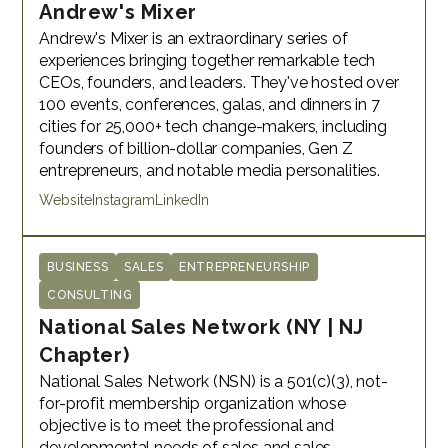
Andrew's Mixer
Andrew's Mixer is an extraordinary series of
experiences bringing together remarkable tech
CEOs, founders, and leaders. They've hosted over
100 events, conferences, galas, and dinners in 7
cities for 25,000+ tech change-makers, including
founders of billion-dollar companies, Gen Z
entrepreneurs, and notable media personalities.
Website
Instagram
LinkedIn
BUSINESS
SALES
ENTREPRENEURSHIP
CONSULTING
National Sales Network (NY | NJ
Chapter)
National Sales Network (NSN) is a 501(c)(3), not-
for-profit membership organization whose
objective is to meet the professional and
developmental needs of sales and sales