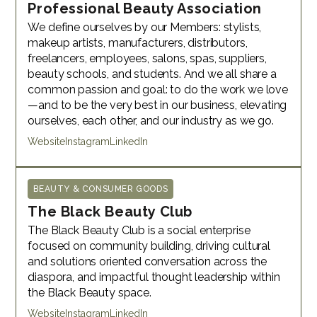
Professional Beauty Association
We define ourselves by our Members: stylists,
makeup artists, manufacturers, distributors,
freelancers, employees, salons, spas, suppliers,
beauty schools, and students. And we all share a
common passion and goal: to do the work we love
—and to be the very best in our business, elevating
ourselves, each other, and our industry as we go.
Website
Instagram
LinkedIn
BEAUTY & CONSUMER GOODS
The Black Beauty Club
The Black Beauty Club is a social enterprise
focused on community building, driving cultural
and solutions oriented conversation across the
diaspora, and impactful thought leadership within
the Black Beauty space.
Website
Instagram
LinkedIn