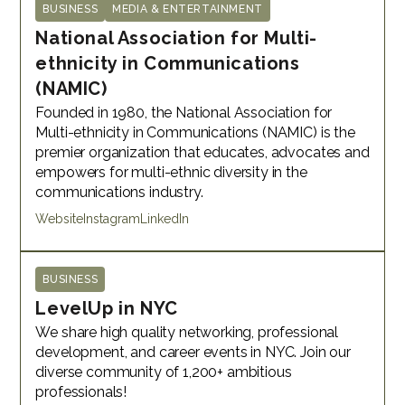
BUSINESS
MEDIA & ENTERTAINMENT
National Association for Multi-
ethnicity in Communications
(NAMIC)
Founded in 1980, the National Association for
Multi-ethnicity in Communications (NAMIC) is the
premier organization that educates, advocates and
empowers for multi-ethnic diversity in the
communications industry.
Website
Instagram
LinkedIn
BUSINESS
LevelUp in NYC
We share high quality networking, professional
development, and career events in NYC. Join our
diverse community of 1,200+ ambitious
professionals!