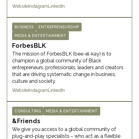
Website
Instagram
LinkedIn
BUSINESS
ENTREPRENEURSHIP
MEDIA & ENTERTAINMENT
ForbesBLK
The mission of ForbesBLK (bee-el-kay) is to
champion a global community of Black
entrepreneurs, professionals, leaders and creators
that are driving systematic change in business,
culture and society.
Website
Instagram
LinkedIn
CONSULTING
MEDIA & ENTERTAINMENT
&Friends
We give you access to a global community of
plug-and-play specialists – who act as a flexible