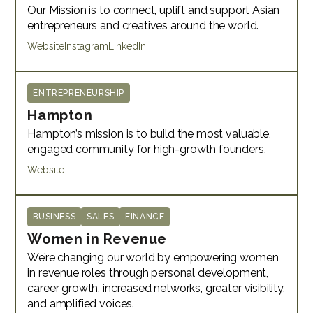
Our Mission is to connect, uplift and support Asian
entrepreneurs and creatives around the world.
Website
Instagram
LinkedIn
ENTREPRENEURSHIP
Hampton
Hampton’s mission is to build the most valuable,
engaged community for high-growth founders.
Website
BUSINESS
SALES
FINANCE
Women in Revenue
We’re changing our world by empowering women
in revenue roles through personal development,
career growth, increased networks, greater visibility,
and amplified voices.