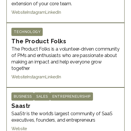
extension of your core team.
Website
Instagram
LinkedIn
TECHNOLOGY
The Product Folks
The Product Folks is a volunteer-driven community
of PMs and enthusiasts who are passionate about
making an impact and help everyone grow
together
Website
Instagram
LinkedIn
BUSINESS
SALES
ENTREPRENEURSHIP
Saastr
SaaStr is the world’s largest community of SaaS
executives, founders, and entrepreneurs
Website