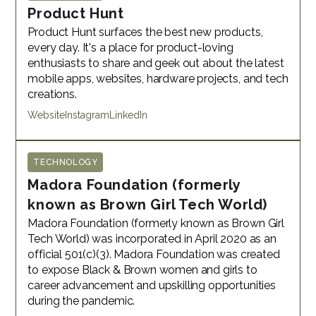
Product Hunt
Product Hunt surfaces the best new products,
every day. It's a place for product-loving
enthusiasts to share and geek out about the latest
mobile apps, websites, hardware projects, and tech
creations.
Website
Instagram
LinkedIn
TECHNOLOGY
Madora Foundation (formerly
known as Brown Girl Tech World)
Madora Foundation (formerly known as Brown Girl
Tech World) was incorporated in April 2020 as an
official 501(c)(3). Madora Foundation was created
to expose Black & Brown women and girls to
career advancement and upskilling opportunities
during the pandemic.