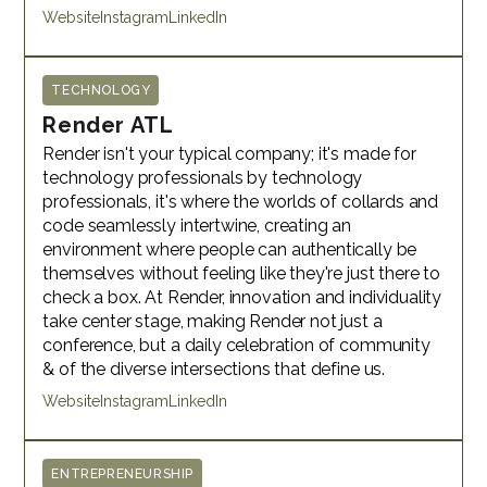
Website
Instagram
LinkedIn
TECHNOLOGY
Render ATL
Render isn't your typical company; it's made for
technology professionals by technology
professionals, it's where the worlds of collards and
code seamlessly intertwine, creating an
environment where people can authentically be
themselves without feeling like they're just there to
check a box. At Render, innovation and individuality
take center stage, making Render not just a
conference, but a daily celebration of community
& of the diverse intersections that define us.
Website
Instagram
LinkedIn
ENTREPRENEURSHIP