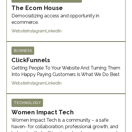
The Ecom House
Democratizing access and opportunity in
ecommerce.
Website
Instagram
LinkedIn
BUSINESS
ClickFunnels
Getting People To Your Website And Turning Them
Into Happy Paying Customers Is What We Do Best
Website
Instagram
LinkedIn
TECHNOLOGY
Women Impact Tech
Women Impact Tech is a community – a safe
haven- for collaboration, professional growth, and