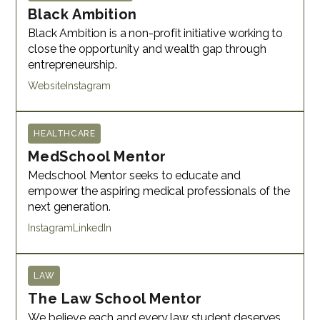
Black Ambition
Black Ambition is a non-profit initiative working to
close the opportunity and wealth gap through
entrepreneurship.
Website
Instagram
HEALTHCARE
MedSchool Mentor
Medschool Mentor seeks to educate and
empower the aspiring medical professionals of the
next generation.
Instagram
LinkedIn
LAW
The Law School Mentor
We believe each and every law student deserves