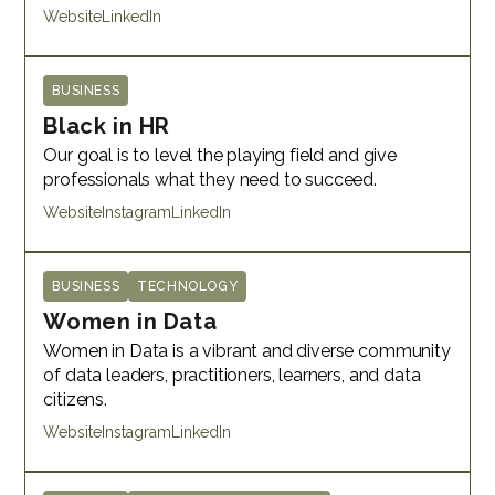
Website
LinkedIn
BUSINESS
Black in HR
Our goal is to level the playing field and give
professionals what they need to succeed.
Website
Instagram
LinkedIn
BUSINESS
TECHNOLOGY
Women in Data
Women in Data is a vibrant and diverse community
of data leaders, practitioners, learners, and data
citizens.
Website
Instagram
LinkedIn