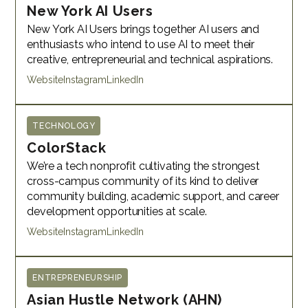
New York AI Users
New York AI Users brings together AI users and
enthusiasts who intend to use AI to meet their
creative, entrepreneurial and technical aspirations.
Website
Instagram
LinkedIn
TECHNOLOGY
ColorStack
We’re a tech nonprofit cultivating the strongest
cross-campus community of its kind to deliver
community building, academic support, and career
development opportunities at scale.
Website
Instagram
LinkedIn
ENTREPRENEURSHIP
Asian Hustle Network (AHN)