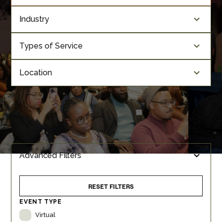
Industry
Types of Service
Location
Advanced Filters
RESET FILTERS
EVENT TYPE
Virtual