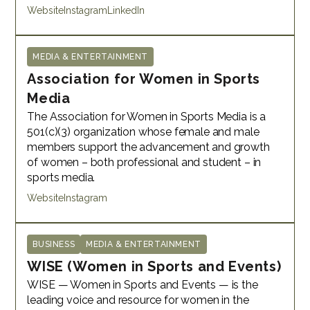
Website
Instagram
LinkedIn
MEDIA & ENTERTAINMENT
Association for Women in Sports
Media
The Association for Women in Sports Media is a
501(c)(3) organization whose female and male
members support the advancement and growth
of women – both professional and student – in
sports media.
Website
Instagram
BUSINESS
MEDIA & ENTERTAINMENT
WISE (Women in Sports and Events)
WISE — Women in Sports and Events — is the
leading voice and resource for women in the