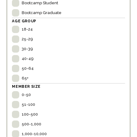
Bootcamp Student
Bootcamp Graduate
AGE GROUP
18-24
25-29
30-39
40-49
50-64
65+
MEMBER SIZE
0-50
51-100
100-500
500-1,000
1,000-10,000