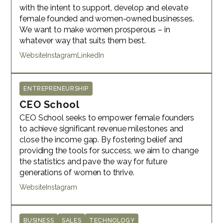
with the intent to support, develop and elevate
female founded and women-owned businesses.
We want to make women prosperous – in
whatever way that suits them best.
Website
Instagram
LinkedIn
ENTREPRENEURSHIP
CEO School
CEO School seeks to empower female founders
to achieve significant revenue milestones and
close the income gap. By fostering belief and
providing the tools for success, we aim to change
the statistics and pave the way for future
generations of women to thrive.
Website
Instagram
BUSINESS
SALES
TECHNOLOGY