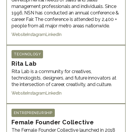
management professionals and individuals. Since
1996, NSN has conducted an annual conference &
career Fair. The conference is attended by 2,400 +
people from all major metro areas nationwide.
Website
Instagram
LinkedIn
TECHNOLOGY
Rita Lab
Rita Lab is a community for creatives,
technologists, designers, and future innovators at
the intersection of career, creativity, and culture.
Website
Instagram
LinkedIn
ENTREPRENEURSHIP
Female Founder Collective
The Female Founder Collective launched in 2018