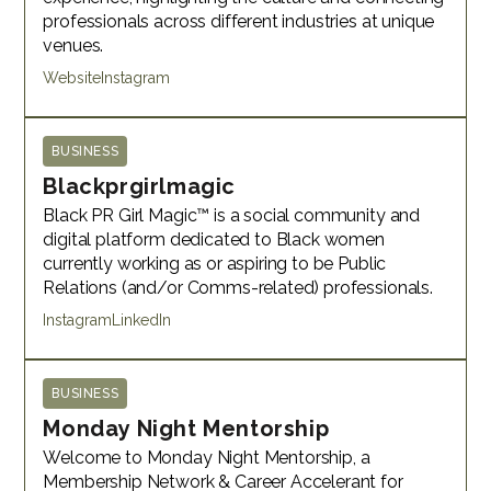
professionals across different industries at unique
venues.
Website
Instagram
BUSINESS
Blackprgirlmagic
Black PR Girl Magic™ is a social community and
digital platform dedicated to Black women
currently working as or aspiring to be Public
Relations (and/or Comms-related) professionals.
Instagram
LinkedIn
BUSINESS
Monday Night Mentorship
Welcome to Monday Night Mentorship, a
Membership Network & Career Accelerant for