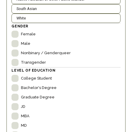
South Asian
White
GENDER
Female
Male
Nonbinary / Genderqueer
Transgender
LEVEL OF EDUCATION
College Student
Bachelor's Degree
Graduate Degree
JD
MBA
MD