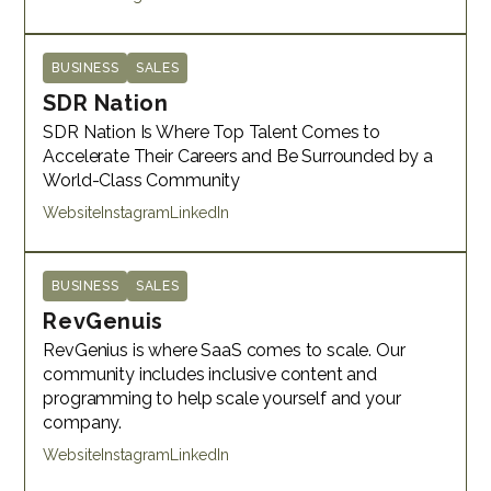
BUSINESS
SALES
SDR Nation
SDR Nation Is Where Top Talent Comes to
Accelerate Their Careers and Be Surrounded by a
World-Class Community
Website
Instagram
LinkedIn
BUSINESS
SALES
RevGenuis
RevGenius is where SaaS comes to scale. Our
community includes inclusive content and
programming to help scale yourself and your
company. ​
Website
Instagram
LinkedIn