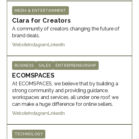
MEDIA & ENTERTAINMENT
Clara for Creators
A community of creators changing the future of
brand deals.
Website
Instagram
LinkedIn
BUSINESS
SALES
ENTREPRENEURSHIP
ECOMSPACES
At ECOMSPACES, we believe that by building a
strong community and providing guidance,
workspaces and services, all under one roof, we
can make a huge difference for online sellers.
Website
Instagram
LinkedIn
TECHNOLOGY