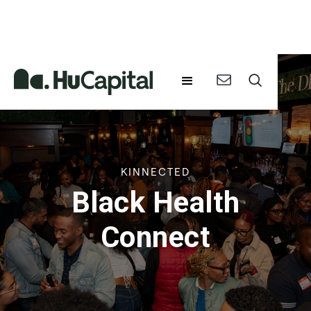
KINNECTED
Black Health
Connect