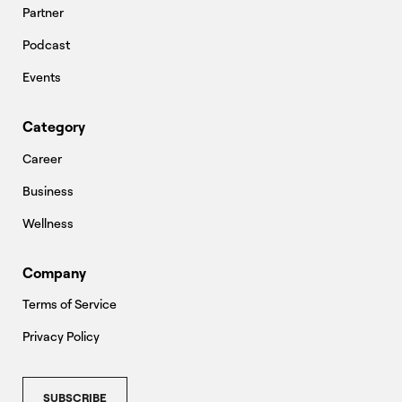
Partner
Podcast
Events
Category
Career
Business
Wellness
Company
Terms of Service
Privacy Policy
SUBSCRIBE