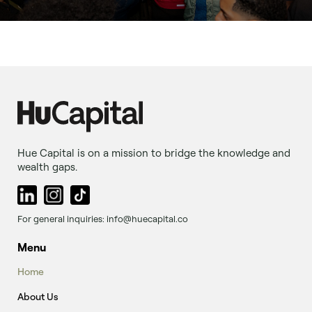
Hue Capital is on a mission to bridge the knowledge and
wealth gaps.
For general inquiries: info@huecapital.co
Menu
Home
About Us