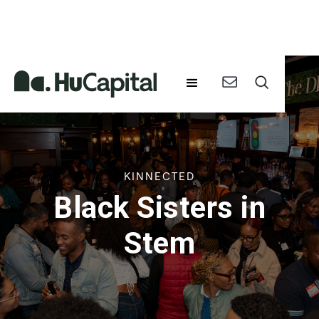
KINNECTED
Black Sisters in
Stem