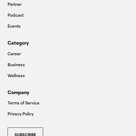
Partner
Podcast
Events
Category
Career
Business
Wellness
Company
Terms of Service
Privacy Policy
SUBSCRIBE