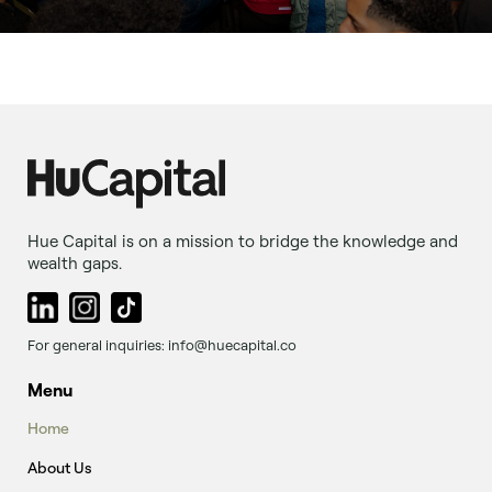
Hue Capital is on a mission to bridge the knowledge and
wealth gaps.
For general inquiries: info@huecapital.co
Menu
Home
About Us