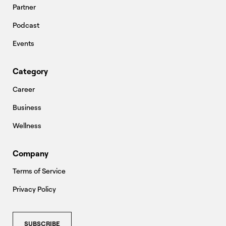
Partner
Podcast
Events
Category
Career
Business
Wellness
Company
Terms of Service
Privacy Policy
SUBSCRIBE