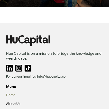
Hue Capital is on a mission to bridge the knowledge and
wealth gaps.
For general inquiries: info@huecapital.co
Menu
Home
About Us