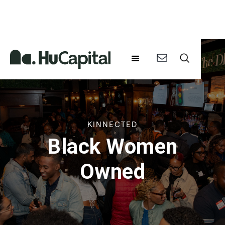
KINNECTED
Black Women
Owned