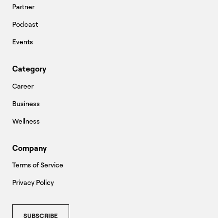
Partner
Podcast
Events
Category
Career
Business
Wellness
Company
Terms of Service
Privacy Policy
SUBSCRIBE