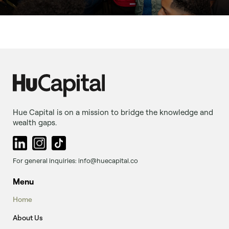
Hue Capital is on a mission to bridge the knowledge and
wealth gaps.
For general inquiries: info@huecapital.co
Menu
Home
About Us