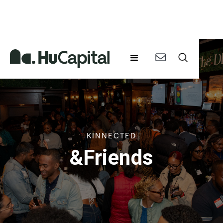
KINNECTED
&Friends