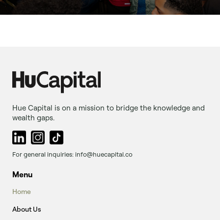
Hue Capital is on a mission to bridge the knowledge and
wealth gaps.
For general inquiries: info@huecapital.co
Menu
Home
About Us