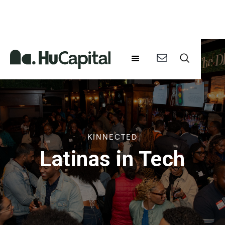
KINNECTED
Latinas in Tech