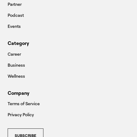
Partner
Podcast
Events
Category
Career
Business
Wellness
Company
Terms of Service
Privacy Policy
SUBSCRIBE